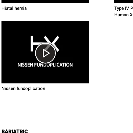
Hiatal hernia
Type IV 
Human X
Nissen fundoplication
BARIATRIC