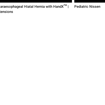
Paraesophageal Hiatal Hernia with HandX™ |
Pediatric Nissen
tensions