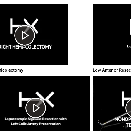
micolectomy
Low Anterior Resec