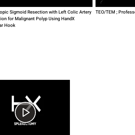
pic Sigmoid Resection with Left Colic Artery
TEO/TEM ; Profess
tion for Malignant Polyp Using HandX
ar Hook