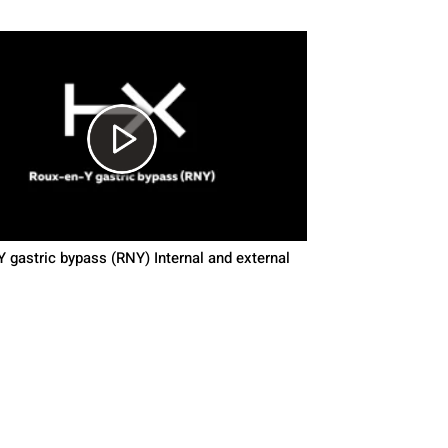
 gastric bypass (RNY) Internal and external