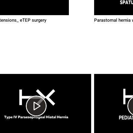
ensions_ eTEP surgery
Parastomal hernia