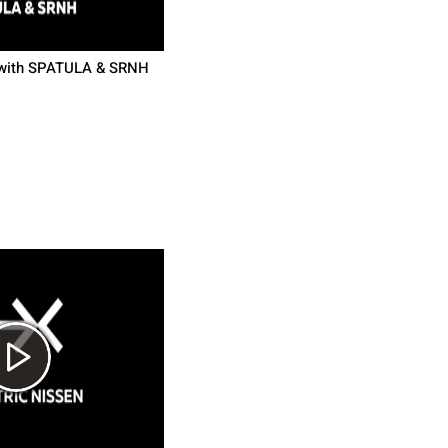
 with SPATULA & SRNH