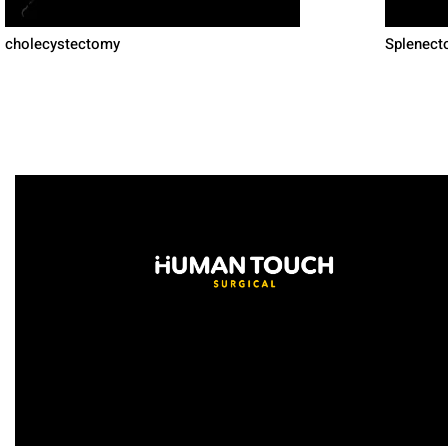
cholecystectomy
Splenecto