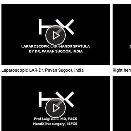
Laparoscopic LAR-Dr. Pavan Sugoor, India
Right he