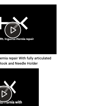
rnia repair With fully articulated
ook and Needle Holder