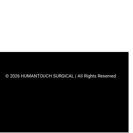
© 2026 HUMANTOUCH SURGICAL | All Rights Reserved