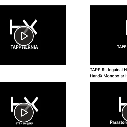
TAPP Rt. Inguinal He
HandX Monopolar H