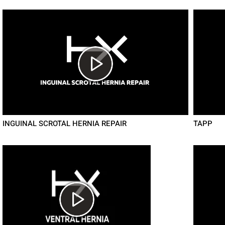
INGUINAL SCROTAL HERNIA REPAIR
TAPP