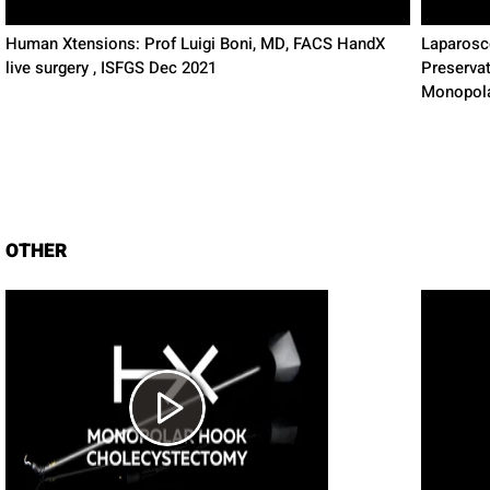
Human Xtensions: Prof Luigi Boni, MD, FACS HandX
Laparosco
live surgery , ISFGS Dec 2021
Preserva
Monopol
OTHER