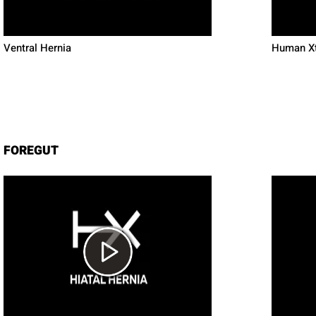
Ventral Hernia
Human Xt
FOREGUT