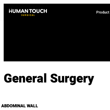
Product
General Surgery
ABDOMINAL WALL