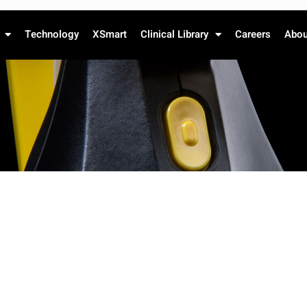
Technology
XSmart
Clinical Library
Careers
Abou