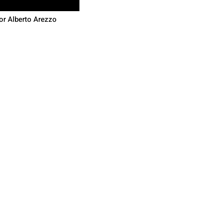
or Alberto Arezzo