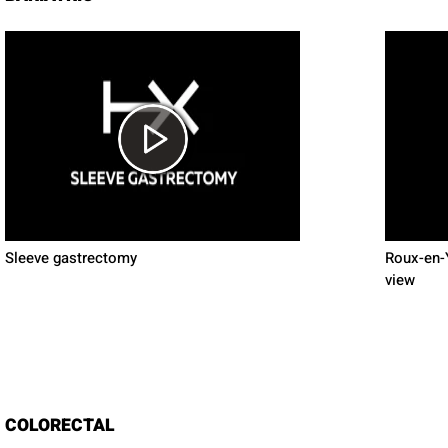
Sleeve gastrectomy
Roux-en-Y
view
COLORECTAL