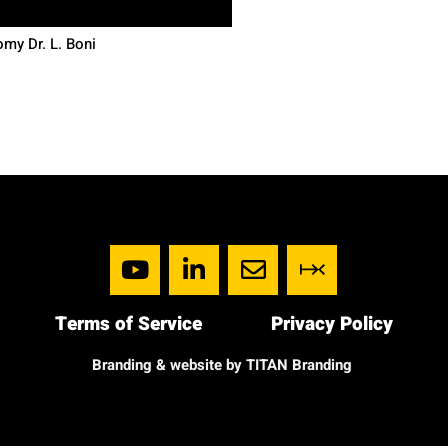
my Dr. L. Boni
Terms of Service
Privacy Policy
Branding & website by TITAN Branding