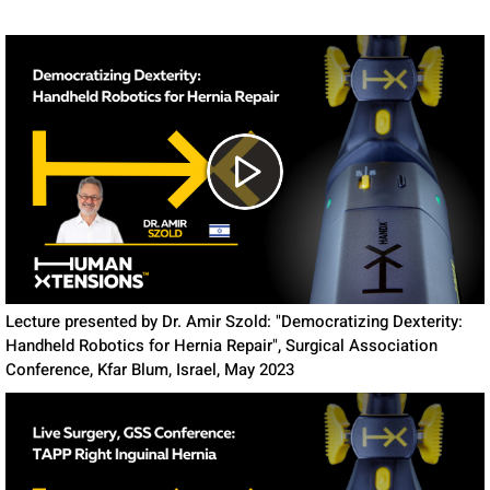
Lecture presented by Dr. Amir Szold: "Democratizing Dexterity:
Handheld Robotics for Hernia Repair", Surgical Association
Conference, Kfar Blum, Israel, May 2023