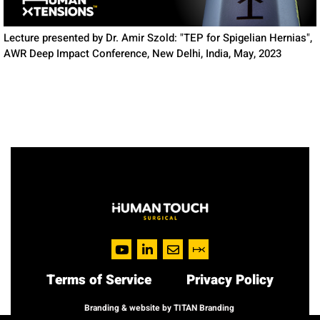
Lecture presented by Dr. Amir Szold: "TEP for Spigelian Hernias",
AWR Deep Impact Conference, New Delhi, India, May, 2023
Terms of Service
Privacy Policy
Branding & website by TITAN Branding