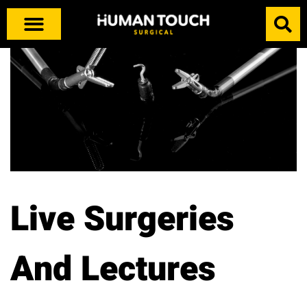
Live Surgeries
And Lectures