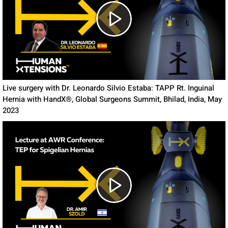
Live surgery with Dr. Leonardo Silvio Estaba: TAPP Rt. Inguinal
Hernia with HandX®, Global Surgeons Summit, Bhilad, India, May
2023