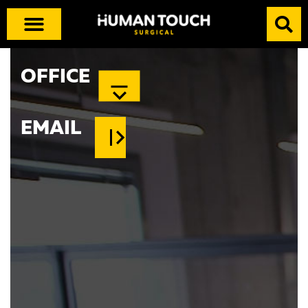
OFFICE
EMAIL
info@human-x.com