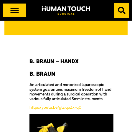
B. BRAUN – HANDX
B. BRAUN
An articulated and motorized laparoscopic
system guarantees maximum freedom of hand
movements during a surgical operation with
various fully articulated 5mm instruments.
https://youtu.be/gtziqoZx-q0