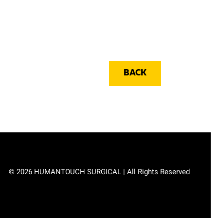
BACK
© 2026 HUMANTOUCH SURGICAL | All Rights Reserved