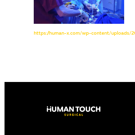
https://human-x.com/wp-content/uploads/2