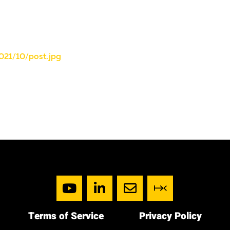
021/10/post.jpg
Terms of Service
Privacy Policy