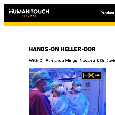
Product
HANDS-ON HELLER-DOR
With Dr. Fernando Mingol Navarro & Dr. Jav