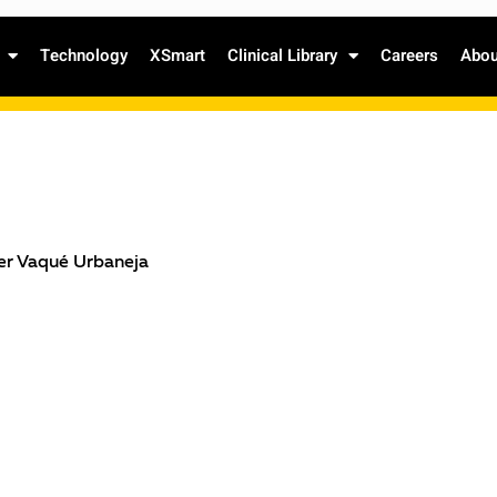
Technology
XSmart
Clinical Library
Careers
Abou
ier Vaqué Urbaneja