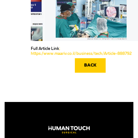
Full Article Link
;
https://www.maariv.co.il/business/tech/Article-888792
BACK