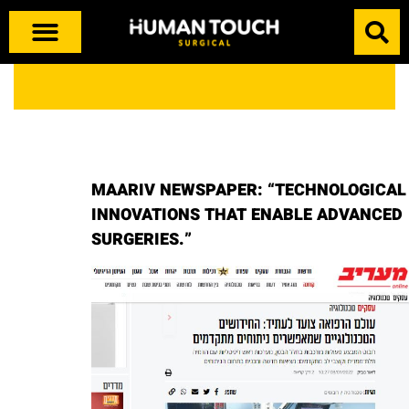
MAARIV NEWSPAPER: “TECHNOLOGICAL
INNOVATIONS THAT ENABLE ADVANCED
SURGERIES.”