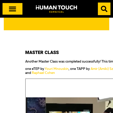
MASTER CLASS
Another Master Class was completed successfully! This tim
one eTEP by
Youri Mnouskin
, one TAPP by
Amir (Amiki) S
and
Raphael Cohen